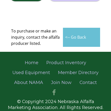
To purchase or make an
inquiry, contact the alfalfa
<-- Go Back
producer listed.
Home
Product Inventory
Used Equipment
Member Directory
About NAMA
Join Now
Contact
© Copyright 2024 Nebraska Alfalfa
Marketing Association. All Rights Reserved.