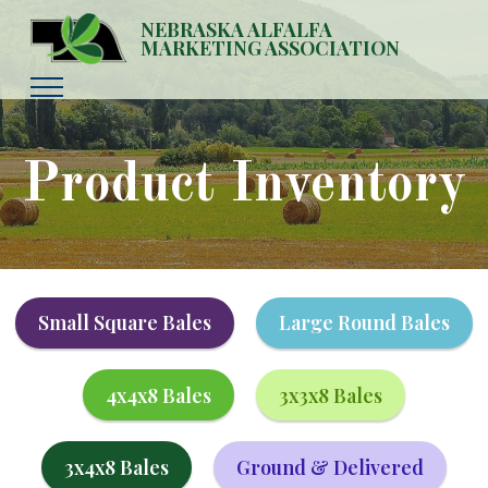
NEBRASKA ALFALFA
MARKETING ASSOCIATION
Product Inventory
Small Square Bales
Large Round Bales
4x4x8 Bales
3x3x8 Bales
3x4x8 Bales
Ground & Delivered