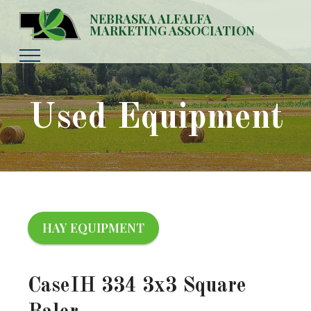
NEBRASKA ALFALFA
MARKETING ASSOCIATION
Used Equipment
HAY EQUIPMENT
CaseIH 334 3x3 Square