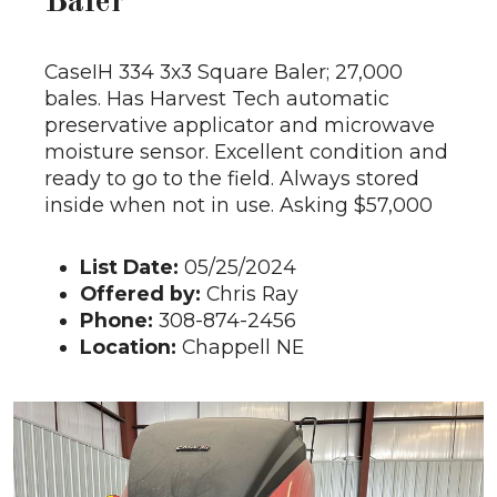
Baler
CaseIH 334 3x3 Square Baler; 27,000
bales. Has Harvest Tech automatic
preservative applicator and microwave
moisture sensor. Excellent condition and
ready to go to the field. Always stored
inside when not in use. Asking $57,000
List Date:
05/25/2024
Offered by:
Chris Ray
Phone:
308-874-2456
Location:
Chappell NE